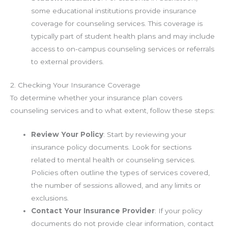
some educational institutions provide insurance
coverage for counseling services. This coverage is
typically part of student health plans and may include
access to on-campus counseling services or referrals
to external providers.
2. Checking Your Insurance Coverage
To determine whether your insurance plan covers
counseling services and to what extent, follow these steps:
Review Your Policy
: Start by reviewing your
insurance policy documents. Look for sections
related to mental health or counseling services.
Policies often outline the types of services covered,
the number of sessions allowed, and any limits or
exclusions.
Contact Your Insurance Provider
: If your policy
documents do not provide clear information, contact