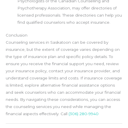
Psychologists or the Canadian Counselling and
Psychotherapy Association, may offer directories of
licensed professionals. These directories can help you
find qualified counselors who accept insurance.
Conclusion
Counseling services in Saskatoon can be covered by
insurance, but the extent of coverage varies depending on
the type of insurance plan and specific policy details. To
ensure you receive the financial support you need, review
your insurance policy, contact your insurance provider, and
understand coverage limits and costs. If insurance coverage
is limited, explore alternative financial assistance options
and seek counselors who can accommodate your financial
needs. By navigating these considerations, you can access
the counseling services you need while managing the
financial aspects effectively. Call
(306) 280-9940