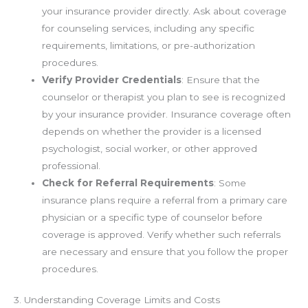
your insurance provider directly. Ask about coverage
for counseling services, including any specific
requirements, limitations, or pre-authorization
procedures.
Verify Provider Credentials
: Ensure that the
counselor or therapist you plan to see is recognized
by your insurance provider. Insurance coverage often
depends on whether the provider is a licensed
psychologist, social worker, or other approved
professional.
Check for Referral Requirements
: Some
insurance plans require a referral from a primary care
physician or a specific type of counselor before
coverage is approved. Verify whether such referrals
are necessary and ensure that you follow the proper
procedures.
3. Understanding Coverage Limits and Costs