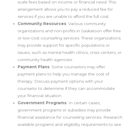
scale fees based on income or financial need. This
arrangement allows you to pay a reduced fee for
services if you are unable to afford the full cost.
Community Resources
: Various community
organizations and non-profits in Saskatoon offer free
or low-cost counseling services. These organizations
may provide support for specific populations or
issues, such as mental health clinics, crisis centers, or
community health agencies.
Payment Plans
: Some counselors may offer
payment plans to help you manage the cost of
therapy. Discuss payment options with your
counselor to determine if they can accommodate
your financial situation.
Government Programs
: In certain cases,
government programs or subsidies may provide
financial assistance for counseling services. Research
available programs and eligibility requirements to see