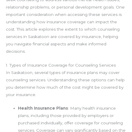
relationship problems, or personal development goals. One
important consideration when accessing these services is
understanding how insurance coverage can impact the
cost. This article explores the extent to which counseling
services in Saskatoon are covered by insurance, helping
you navigate financial aspects and make informed
decisions.
1. Types of Insurance Coverage for Counseling Services
In Saskatoon, several types of insurance plans may cover
counseling services. Understanding these options can help
you determine how much of the cost might be covered by
your insurance.
Health Insurance Plans
: Many health insurance
plans, including those provided by employers or
purchased individually, offer coverage for counseling
services. Coverage can vary significantly based on the