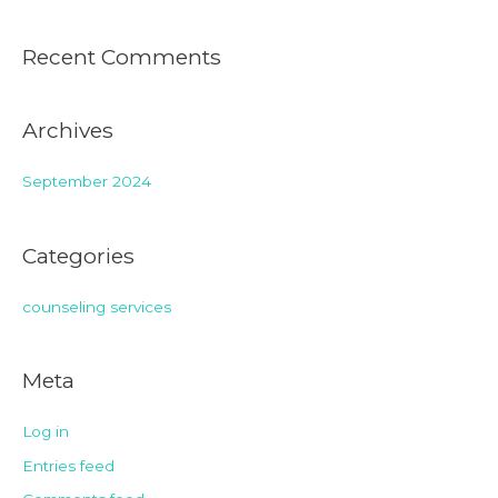
Recent Comments
Archives
September 2024
Categories
counseling services
Meta
Log in
Entries feed