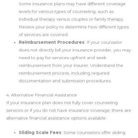
Some insurance plans may have different coverage
levels for various types of counseling, such as
individual therapy versus couples or family therapy.
Review your policy to determine how different types
of services are covered.
Reimbursement Procedures
: If your counselor
does not directly bill your insurance provider, you may
need to pay for services upfront and seek
reimbursement from your insurer. Understand the
reimbursement process, including required
documentation and submission procedures.
4. Alternative Financial Assistance
If your insurance plan does not fully cover counseling
services or if you do not have insurance coverage, there are
alternative financial assistance options available:
Sliding Scale Fees
: Some counselors offer sliding