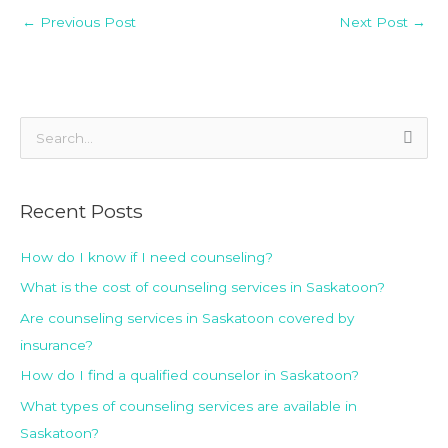
←
Previous Post
Next Post
→
S
e
a
Recent Posts
r
c
How do I know if I need counseling?
h
What is the cost of counseling services in Saskatoon?
f
Are counseling services in Saskatoon covered by
o
insurance?
r
How do I find a qualified counselor in Saskatoon?
:
What types of counseling services are available in
Saskatoon?