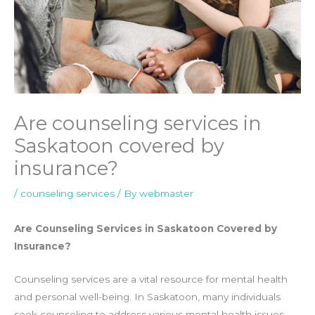
Are counseling services in
Saskatoon covered by
insurance?
/
counseling services
/ By
webmaster
Are Counseling Services in Saskatoon Covered by
Insurance?
Counseling services are a vital resource for mental health
and personal well-being. In Saskatoon, many individuals
seek counseling to address various mental health issues,