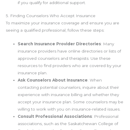
if you qualify for additional support.
5. Finding Counselors Who Accept Insurance
To maximize your insurance coverage and ensure you are
seeing a qualified professional, follow these steps:
Search Insurance Provider Directories
: Many
insurance providers have online directories or lists of
approved counselors and therapists. Use these
resources to find providers who are covered by your
insurance plan.
Ask Counselors About Insurance
: When
contacting potential counselors, inquire about their
experience with insurance billing and whether they
accept your insurance plan. Some counselors may be
willing to work with you on insurance-related issues.
Consult Professional Associations
: Professional
associations, such as the Saskatchewan College of