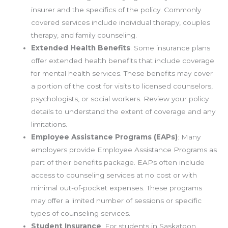
insurer and the specifics of the policy. Commonly
covered services include individual therapy, couples
therapy, and family counseling.
Extended Health Benefits
: Some insurance plans
offer extended health benefits that include coverage
for mental health services. These benefits may cover
a portion of the cost for visits to licensed counselors,
psychologists, or social workers. Review your policy
details to understand the extent of coverage and any
limitations.
Employee Assistance Programs (EAPs)
: Many
employers provide Employee Assistance Programs as
part of their benefits package. EAPs often include
access to counseling services at no cost or with
minimal out-of-pocket expenses. These programs
may offer a limited number of sessions or specific
types of counseling services.
Student Insurance
: For students in Saskatoon,