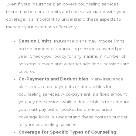
Even if your insurance plan covers counseling services,
there may be certain limits and costs associated with your
coverage. It’s important to understand these aspects to
manage your expenses effectively.
Session Limits
: Insurance plans may impose limits
on the number of counseling sessions covered per
year. Check your policy for any maximum number of
sessions allowed and whether additional sessions are
covered.
Co-Payments and Deductibles
: Many insurance
plans require co-payments or deductibles for
counseling services. A co-payment is a fixed amount
you pay per session, while a deductible is the amount
you must pay out-of-pocket before insurance
coverage kicks in. Understand these costs to budget
for your counseling services.
Coverage for Specific Types of Counseling
: