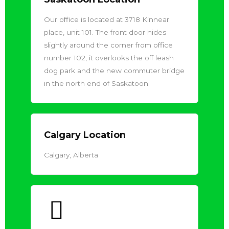
Our office is located at 3718 Kinnear
place, unit 101. The front door hides
slightly around the corner from office
number 102, it overlooks the off leash
dog park and the new commuter bridge
in the north end of Saskatoon.
Calgary Location
Calgary, Alberta