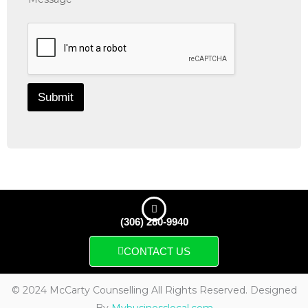
Submit
(306) 280-9940
CONTACT US
© 2024 McCarty Counselling All Rights Reserved. Designed