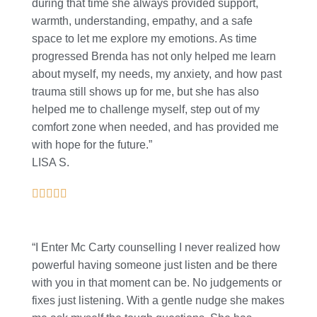
during that time she always provided support,
warmth, understanding, empathy, and a safe
space to let me explore my emotions. As time
progressed Brenda has not only helped me learn
about myself, my needs, my anxiety, and how past
trauma still shows up for me, but she has also
helped me to challenge myself, step out of my
comfort zone when needed, and has provided me
with hope for the future.”
LISA S.
“I Enter Mc Carty counselling I never realized how
powerful having someone just listen and be there
with you in that moment can be. No judgements or
fixes just listening. With a gentle nudge she makes