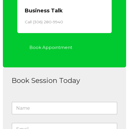
Business Talk
Call (306) 280-9940
Book Appointment
Book Session Today
N
a
m
e
E
*