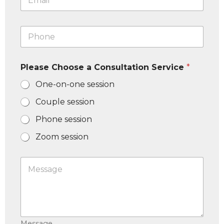
m
a
i
P
l
h
*
o
n
Please Choose a Consultation Service
*
e
N
One-on-one session
u
m
Couple session
b
e
Phone session
r
*
Zoom session
M
e
s
s
a
g
e
Message