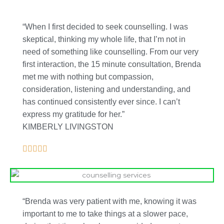
“When I first decided to seek counselling. I was
skeptical, thinking my whole life, that I’m not in
need of something like counselling. From our very
first interaction, the 15 minute consultation, Brenda
met me with nothing but compassion,
consideration, listening and understanding, and
has continued consistently ever since. I can’t
express my gratitude for her.”
KIMBERLY LIVINGSTON
“Brenda was very patient with me, knowing it was
important to me to take things at a slower pace,