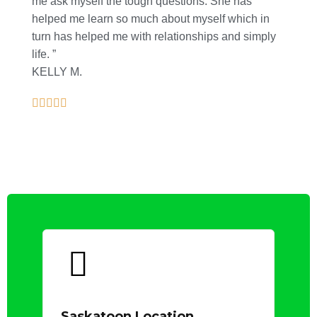
me ask myself the tough questions. She has
helped me learn so much about myself which in
turn has helped me with relationships and simply
life. ”
KELLY M.
Saskatoon Location