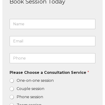
Book Session Today
N
a
m
e
E
*
m
a
i
P
l
h
*
o
n
Please Choose a Consultation Service
*
e
N
One-on-one session
u
m
Couple session
b
e
Phone session
r
*