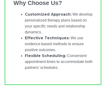
Why Choose Us?
Customized Approach:
We develop
personalized therapy plans based on
your specific needs and relationship
dynamics.
Effective Techniques:
We use
evidence-based methods to ensure
positive outcomes.
Flexible Scheduling:
Convenient
appointment times to accommodate both
partners’ schedules.