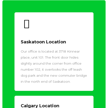
Saskatoon Location
Our office is located at 3718 Kinnear
place, unit 101. The front door hides
slightly around the corner from office
number 102, it overlooks the off leash
dog park and the new commuter bridge
in the north end of Saskatoon.
Calgary Location