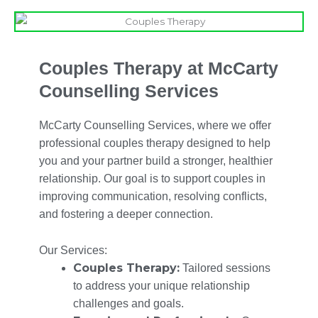
Couples Therapy at McCarty
Counselling Services
McCarty Counselling Services, where we offer
professional couples therapy designed to help
you and your partner build a stronger, healthier
relationship. Our goal is to support couples in
improving communication, resolving conflicts,
and fostering a deeper connection.
Our Services:
Couples Therapy:
Tailored sessions
to address your unique relationship
challenges and goals.