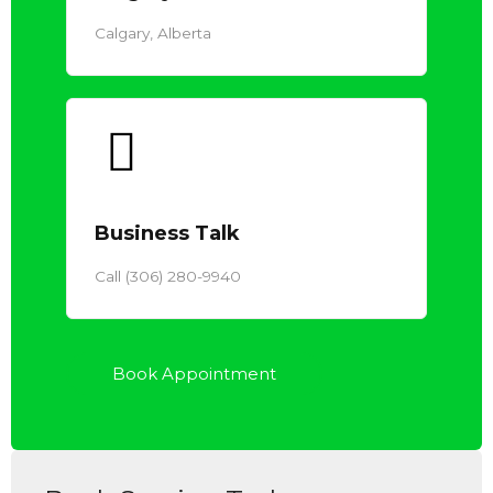
Calgary, Alberta
Business Talk
Call (306) 280-9940
Book Appointment