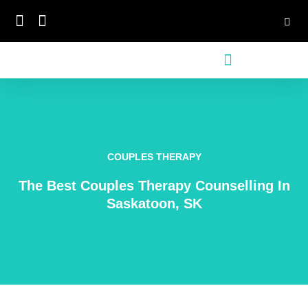
Skip
to
content
COUPLES THERAPY
The Best Couples Therapy Counselling In
Saskatoon, SK