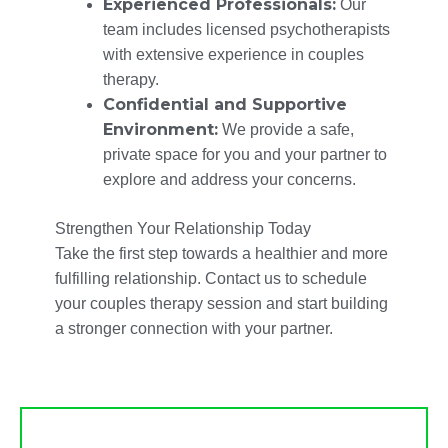
Experienced Professionals:
Our
team includes licensed psychotherapists
with extensive experience in couples
therapy.
Confidential and Supportive
Environment:
We provide a safe,
private space for you and your partner to
explore and address your concerns.
Strengthen Your Relationship Today
Take the first step towards a healthier and more
fulfilling relationship. Contact us to schedule
your couples therapy session and start building
a stronger connection with your partner.